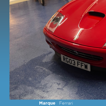
Marque
Ferrari