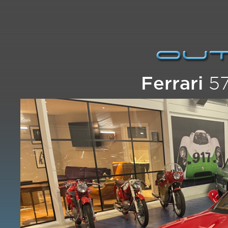
Ferrari
57