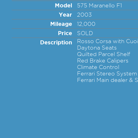
Model
575 Maranello F1
Year
2003
Mileage
12,000
Price
SOLD
Rosso Corsa with Cuo
Description
Daytona Seats
Quilted Parcel Shelf
Red Brake Calipers
Climate Control
Ferrari Stereo System
Ferrari Main dealer & S